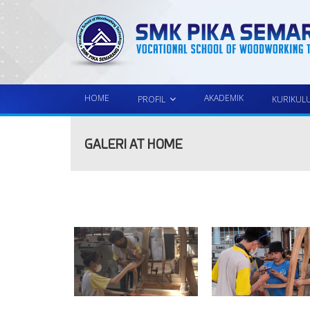
HOME
AKADEMIK
PROFIL
KURIKUL
GALERI AT HOME