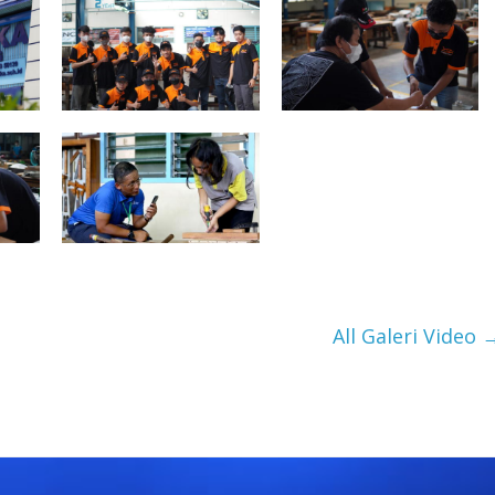
All Galeri Video