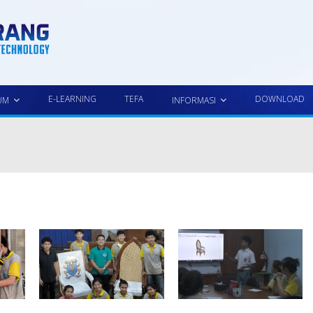
E-LEARNING
TEFA
DOWNLOAD
UM
INFORMASI