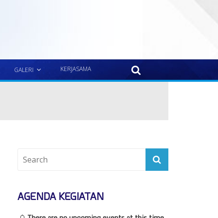
KERJASAMA
GALERI
AGENDA KEGIATAN
There are no upcoming events at this time