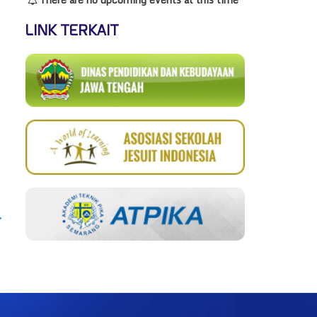
LINK TERKAIT
→