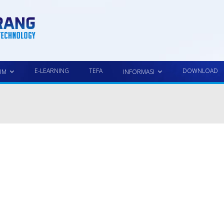
E-LEARNING
TEFA
DOWNLOAD
UM
INFORMASI