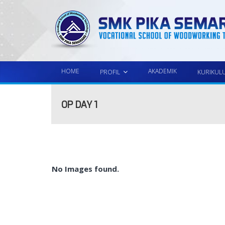
HOME
AKADEMIK
PROFIL
KURIKUL
OP DAY 1
No Images found.