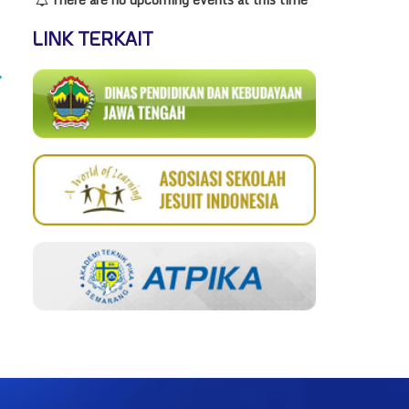
LINK TERKAIT
→