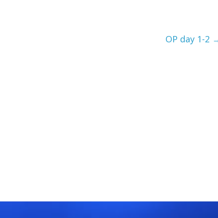
OP day 1-2