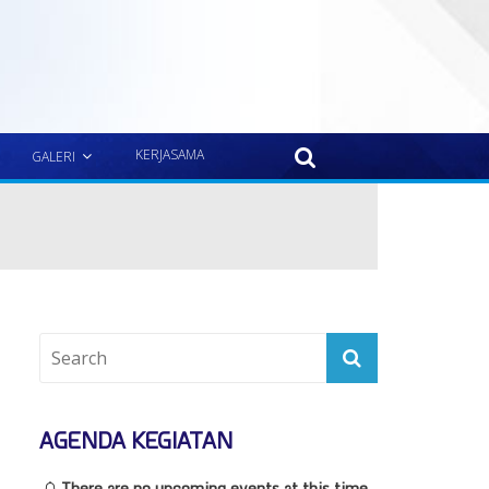
KERJASAMA
GALERI
AGENDA KEGIATAN
There are no upcoming events at this time