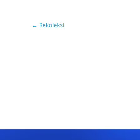
←
Rekoleksi