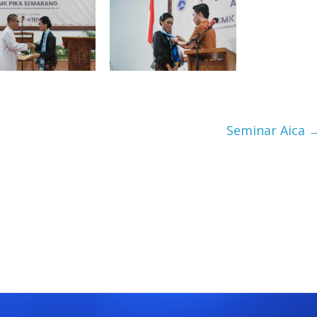
Seminar Aica