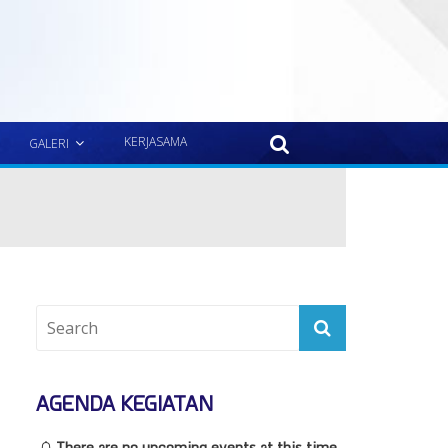
KERJASAMA
GALERI
AGENDA KEGIATAN
There are no upcoming events at this time