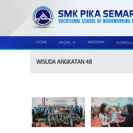
HOME
AKADEMIK
PROFIL
KURIKUL
WISUDA ANGKATAN 48