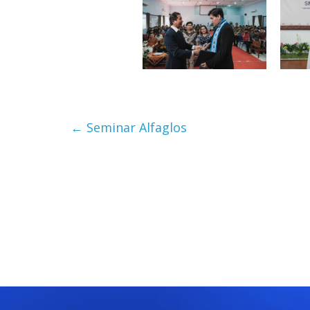
←
Seminar Alfaglos