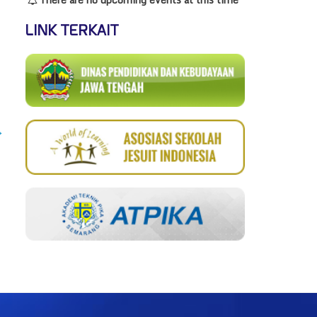
LINK TERKAIT
→