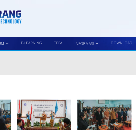
E-LEARNING
TEFA
DOWNLOAD
UM
INFORMASI